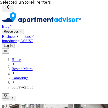
Your desired unit
Total income of all renters
Your credit score
Selected unit
Blog
Resources
Business Solutions
Introducing ASSIST
Log In
Home
Boston Metro
Cambridge
80 Fawcett St.