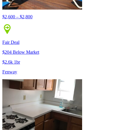
$2,600 – $2,800
Fair Deal
$204 Below Market
$2.6k 1br
Fenway