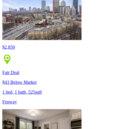
$2,850
Fair Deal
$43 Below Market
1 bed, 1 bath, 525sqft
Fenway