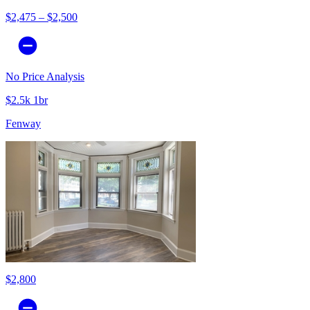
$2,475 – $2,500
No Price Analysis
$2.5k 1br
Fenway
$2,800