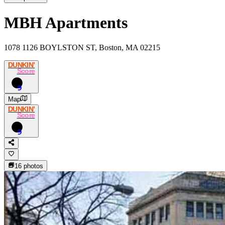
MBH Apartments
1078 1126 BOYLSTON ST, Boston, MA 02215
DUNKIN’
Score
9
Map
DUNKIN’
Score
9
16
photos