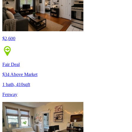
$2,600
Fair Deal
$34 Above Market
1 bath, 410sqft
Fenway