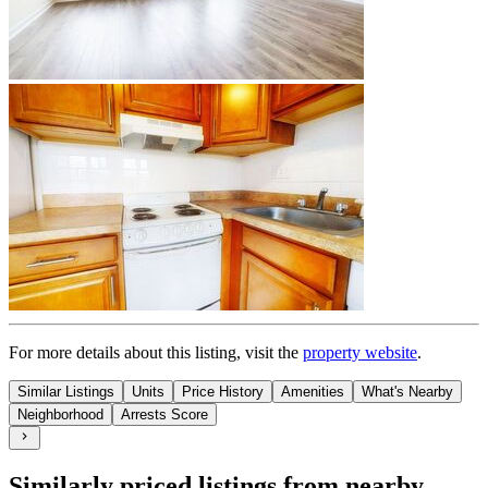
For more details about this
listing
, visit the
property website
.
Similar Listings
Units
Price History
Amenities
What's Nearby
Neighborhood
Arrests Score
Similarly priced listings from nearby