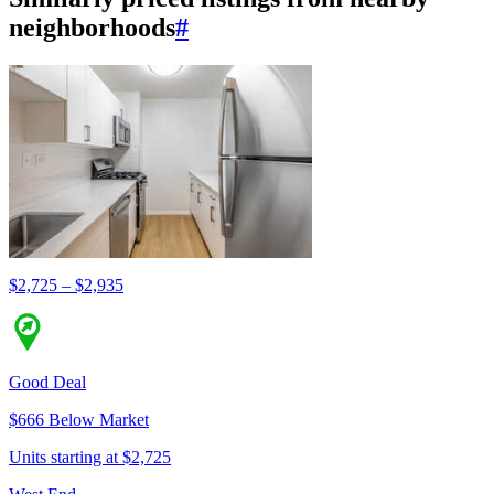
neighborhoods
#
$2,725 – $2,935
Good Deal
$666 Below Market
Units starting at $2,725