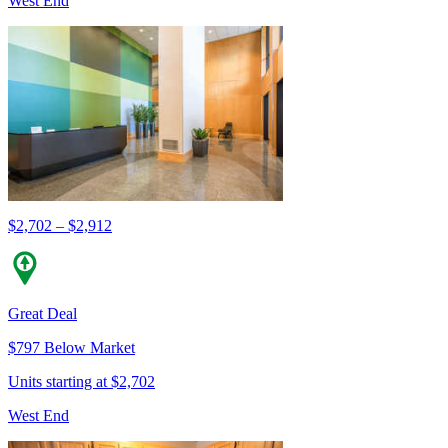
West End
$2,702 – $2,912
Great Deal
$797 Below Market
Units starting at $2,702
West End