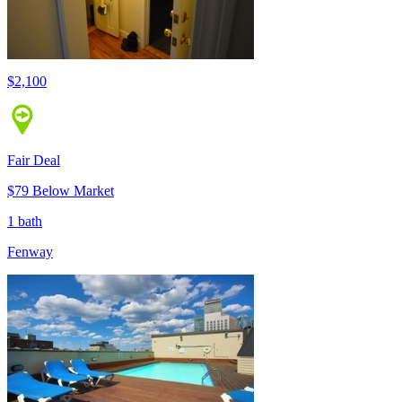
$2,100
Fair Deal
$79 Below Market
1 bath
Fenway