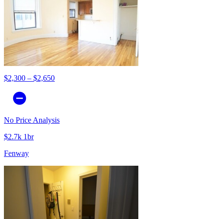
$2,300 – $2,650
No Price Analysis
$2.7k 1br
Fenway