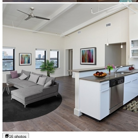
16
photos