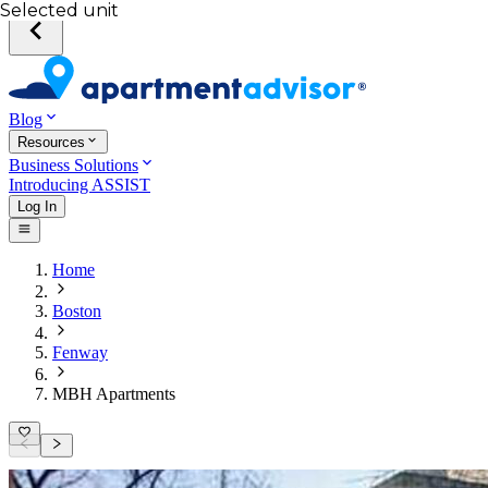
Selected unit
Blog
Resources
Business Solutions
Introducing ASSIST
Log In
Home
Boston
Fenway
MBH Apartments