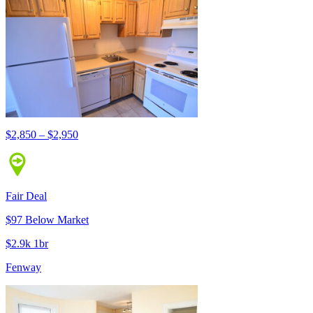
$2,850 – $2,950
Fair Deal
$97 Below Market
$2.9k 1br
Fenway