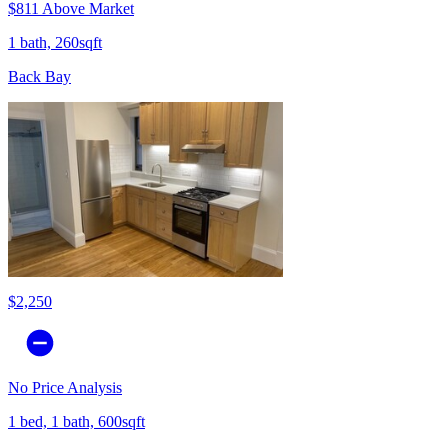
$811 Above Market
1 bath, 260sqft
Back Bay
$2,250
No Price Analysis
1 bed, 1 bath, 600sqft