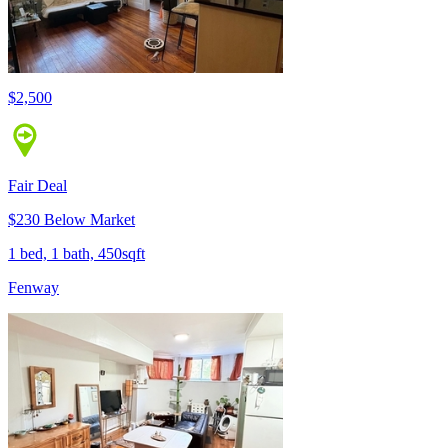
$2,500
Fair Deal
$230 Below Market
1 bed, 1 bath, 450sqft
Fenway