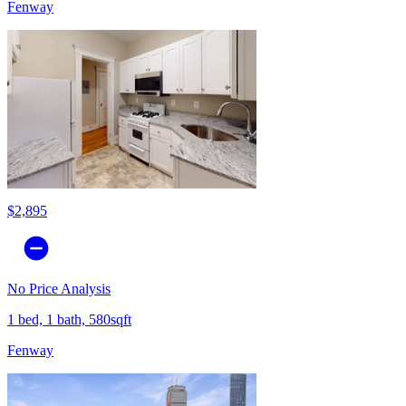
Fenway
$2,895
No Price Analysis
1 bed, 1 bath, 580sqft
Fenway