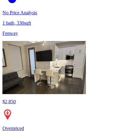
No Price Analysis
1 bath, 330sqft
Fenway
$2,850
Overpriced