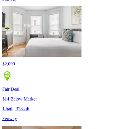
$2,000
Fair Deal
$14 Below Market
1 bath, 328sqft
Fenway