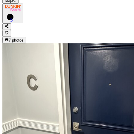
Map
DUNKIN’
Score
5
7
photos