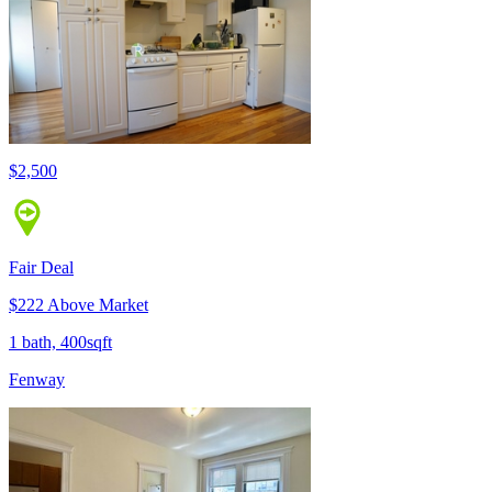
$2,500
Fair Deal
$222 Above Market
1 bath, 400sqft
Fenway