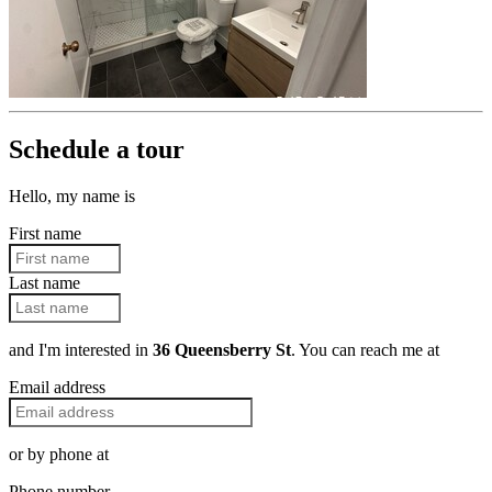
Schedule a tour
Hello, my name is
First name
Last name
and I'm interested in
36 Queensberry St
. You can reach me at
Email address
or by phone at
Phone number