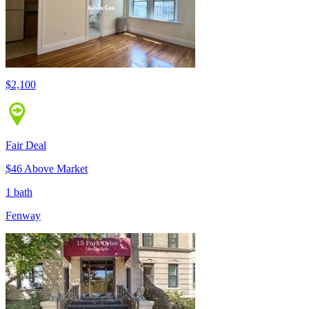
$2,100
Fair Deal
$46 Above Market
1 bath
Fenway