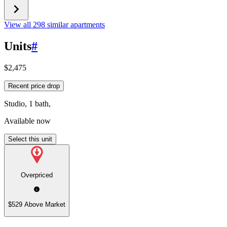
View all 298 similar apartments
Units
#
$2,475
Recent price drop
Studio, 1 bath,
Available now
Select this unit
Overpriced
$529 Above Market