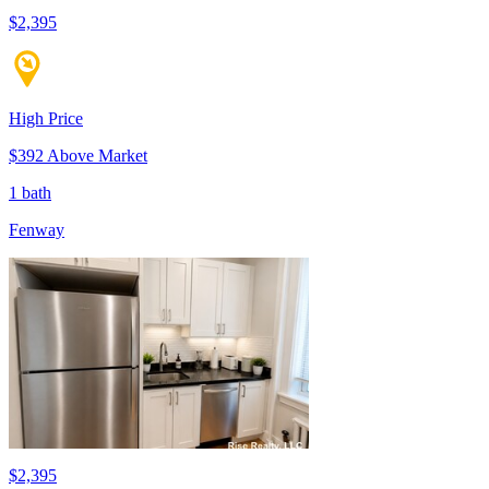
$2,395
High Price
$392 Above Market
1 bath
Fenway
$2,395