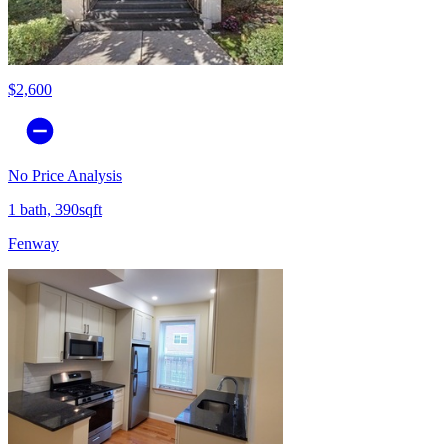
$2,600
No Price Analysis
1 bath, 390sqft
Fenway