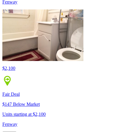
Fenway
$2,100
Fair Deal
$147 Below Market
Units starting at $2,100
Fenway