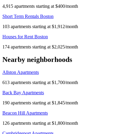
4,915 apartments starting at $400/month
Short Term Rentals Boston
103 apartments starting at $1,912/month
Houses for Rent Boston
174 apartments starting at $2,025/month
Nearby neighborhoods
Allston Apartments
613 apartments starting at $1,700/month
Back Bay Apartments
190 apartments starting at $1,845/month
Beacon Hill Apartments
126 apartments starting at $1,800/month
Cambridgeport Apartments