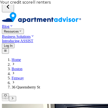
Total income of all renters
Your credit score
Blog
Resources
Business Solutions
Introducing ASSIST
Log In
Home
Boston
Fenway
36 Queensberry St