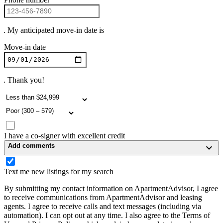
. My anticipated move-in date is
Move-in date
. Thank you!
I have a co-signer with excellent credit
Add comments
Text me new listings for my search
By submitting my contact information on ApartmentAdvisor, I agree
to receive communications from ApartmentAdvisor and leasing
agents. I agree to receive calls and text messages (including via
automation). I can opt out at any time. I also agree to the Terms of