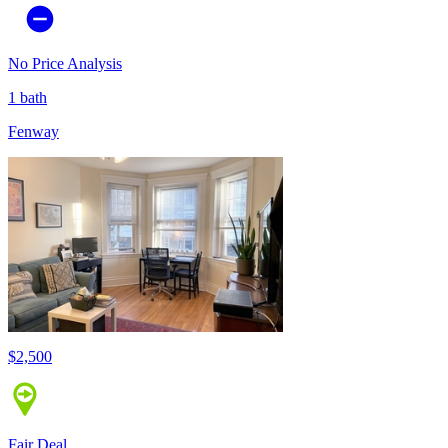
No Price Analysis
1 bath
Fenway
$2,500
Fair Deal