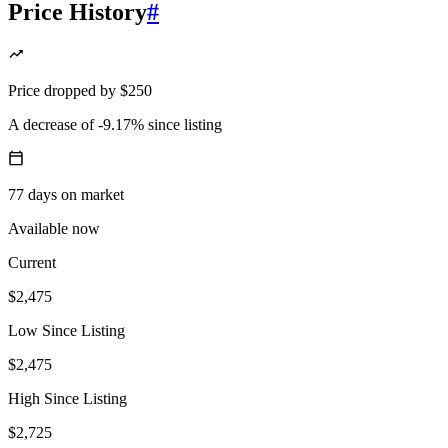
Price History
#
Price
dropped
by
$250
A decrease
of
-9.17%
since listing
77
days
on market
Available now
Current
$2,475
Low Since Listing
$2,475
High Since Listing
$2,725