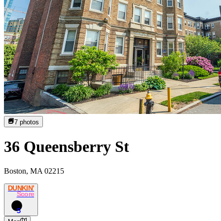
7
photos
36 Queensberry St
Boston, MA 02215
DUNKIN’
Score
5