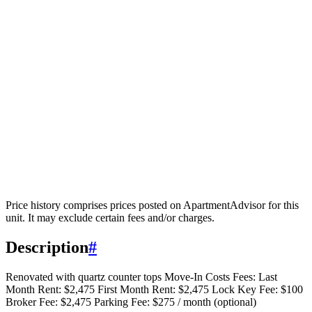
Price history comprises prices posted on ApartmentAdvisor for this
unit. It may exclude certain fees and/or charges.
Description
#
Renovated with quartz counter tops Move-In Costs Fees: Last
Month Rent: $2,475 First Month Rent: $2,475 Lock Key Fee: $100
Broker Fee: $2,475 Parking Fee: $275 / month (optional)