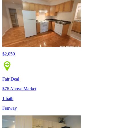
$2,050
Fair Deal
$76 Above Market
1 bath
Fenway