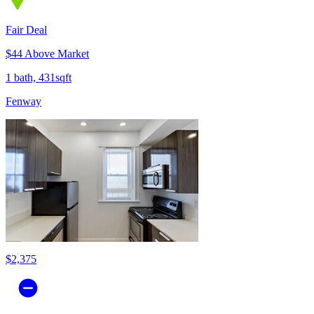
Fair Deal
$44 Above Market
1 bath, 431sqft
Fenway
$2,375