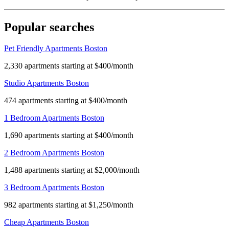
Popular searches
Pet Friendly Apartments Boston
2,330 apartments starting at $400/month
Studio Apartments Boston
474 apartments starting at $400/month
1 Bedroom Apartments Boston
1,690 apartments starting at $400/month
2 Bedroom Apartments Boston
1,488 apartments starting at $2,000/month
3 Bedroom Apartments Boston
982 apartments starting at $1,250/month
Cheap Apartments Boston