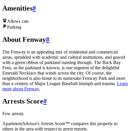
Amenities
#
Allows cats
Parking
About Fenway
#
The Fenway is an appealing mix of residential and commercial
areas, sprinkled with academic and cultural institutions, and graced
with a green ribbon of parkland running through. The Back Bay
Fens, as the parkland is known, is one segment of the delightful
Emerald Necklace that winds across the city. Of course, the
neighborhood is also home to its namesake Fenway Park and more
than a century of Major League Baseball triumph and trauma.
Learn
more about
Fenway
.
Arrests Score
#
Few arrests
ApartmentAdvisor's Arrests Score™ compares this property to
others in the area with respect to arrest reports.