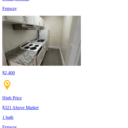
Fenway
$2,400
High Price
$321 Above Market
1 bath
Fenway