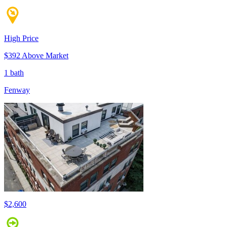
High Price
$392 Above Market
1 bath
Fenway
$2,600