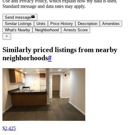
Use and Privacy Policy, which explain how my data is used.
Standard message and data rates may apply.
Send message
Similar Listings
Units
Price History
Description
Amenities
What's Nearby
Neighborhood
Arrests Score
Similarly priced listings from nearby
neighborhoods
#
$2,425