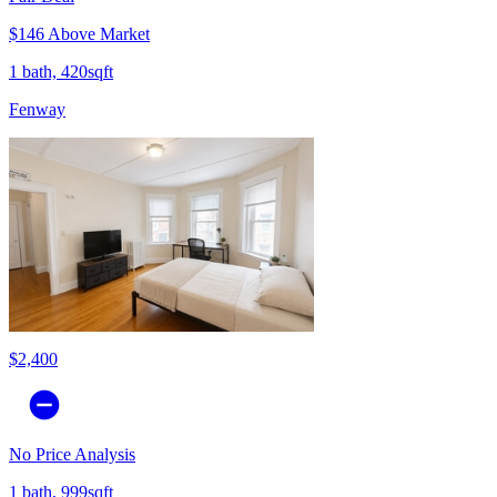
$146 Above Market
1 bath, 420sqft
Fenway
$2,400
No Price Analysis
1 bath, 999sqft