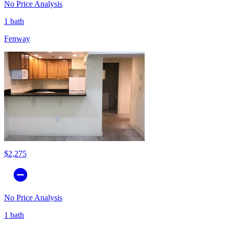
No Price Analysis
1 bath
Fenway
$2,275
No Price Analysis
1 bath