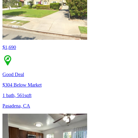
$1,690
Good Deal
$304 Below Market
1 bath, 561sqft
Pasadena, CA