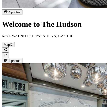
14
photos
Welcome to The Hudson
678 E WALNUT ST, PASADENA, CA 91101
Map
14
photos