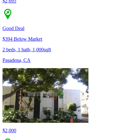
$2,695
Good Deal
$394 Below Market
2 beds, 1 bath, 1,000sqft
Pasadena, CA
$2,000