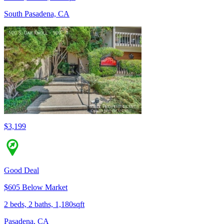
South Pasadena, CA
$3,199
Good Deal
$605 Below Market
2 beds, 2 baths, 1,180sqft
Pasadena, CA