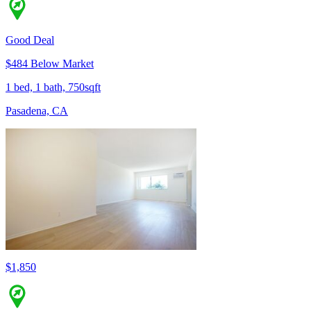
Good Deal
$484 Below Market
1 bed, 1 bath, 750sqft
Pasadena, CA
$1,850