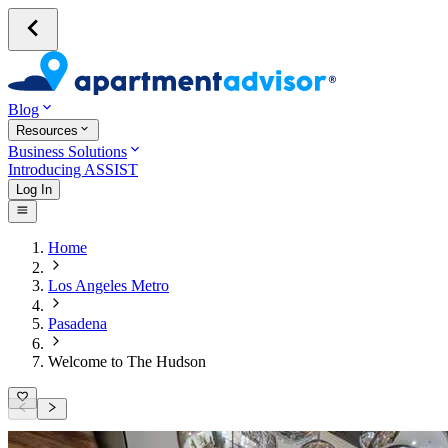
Blog
Resources
Business Solutions
Introducing ASSIST
Log In
Home
Los Angeles Metro
Pasadena
Welcome to The Hudson