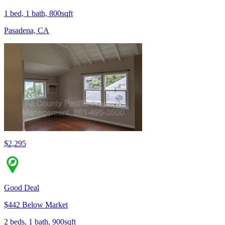
1 bed, 1 bath, 800sqft
Pasadena, CA
$2,295
Good Deal
$442 Below Market
2 beds, 1 bath, 900sqft