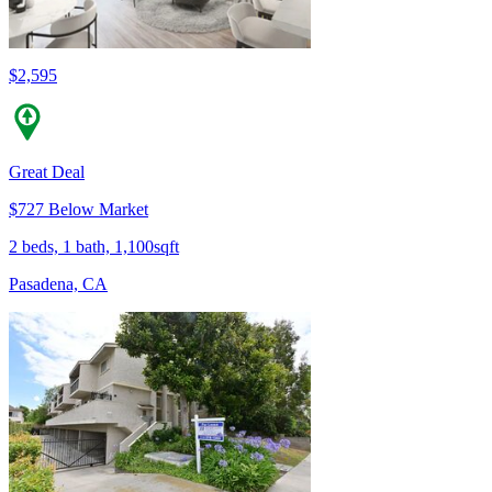
$2,595
Great Deal
$727 Below Market
2 beds, 1 bath, 1,100sqft
Pasadena, CA