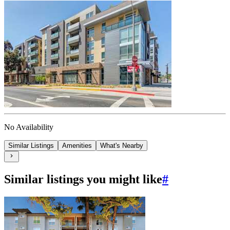
No Availability
Similar Listings
Amenities
What's Nearby
Similar listings you might like
#