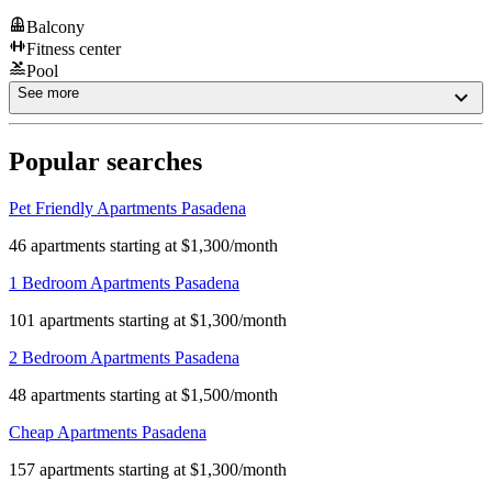
Balcony
Fitness center
Pool
See more
Popular searches
Pet Friendly Apartments Pasadena
46 apartments starting at $1,300/month
1 Bedroom Apartments Pasadena
101 apartments starting at $1,300/month
2 Bedroom Apartments Pasadena
48 apartments starting at $1,500/month
Cheap Apartments Pasadena
157 apartments starting at $1,300/month