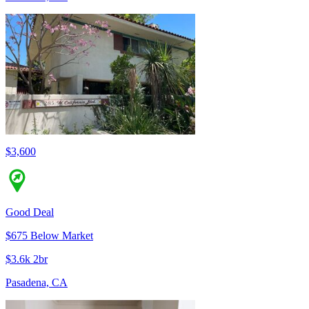
$3,600
Good Deal
$675 Below Market
$3.6k 2br
Pasadena, CA