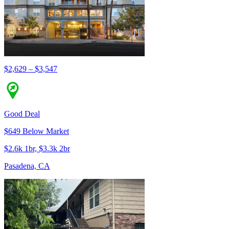
$2,629 – $3,547
Good Deal
$649 Below Market
$2.6k 1br, $3.3k 2br
Pasadena, CA