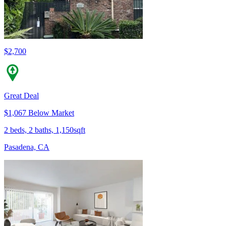
$2,700
Great Deal
$1,067 Below Market
2 beds, 2 baths, 1,150sqft
Pasadena, CA