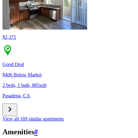
$2,375
Good Deal
$406 Below Market
2 beds, 1 bath, 885sqft
Pasadena, CA
View all 169 similar apartments
Amenities
#