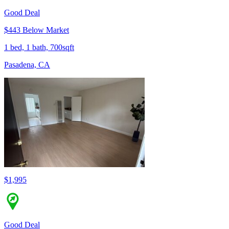
Good Deal
$443 Below Market
1 bed, 1 bath, 700sqft
Pasadena, CA
$1,995
Good Deal