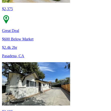
$2,375
Great Deal
$600 Below Market
$2.4k 2br
Pasadena, CA