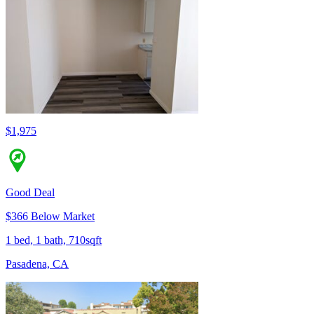
$1,975
Good Deal
$366 Below Market
1 bed, 1 bath, 710sqft
Pasadena, CA