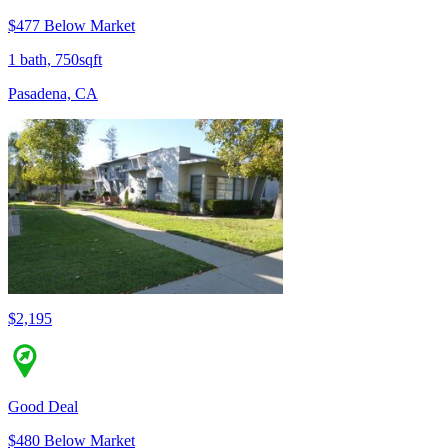
$477 Below Market
1 bath, 750sqft
Pasadena, CA
$2,195
Good Deal
$480 Below Market