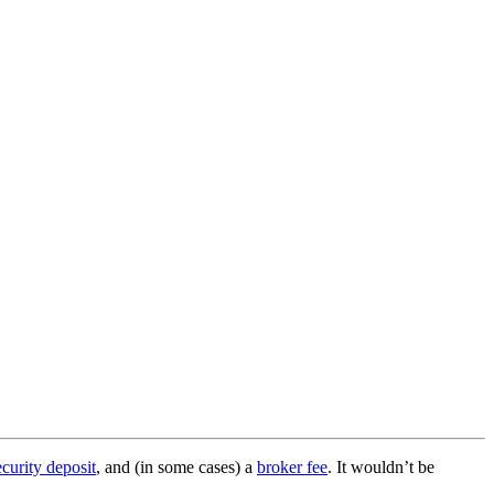
ecurity deposit
, and (in some cases) a
broker fee
. It wouldn’t be