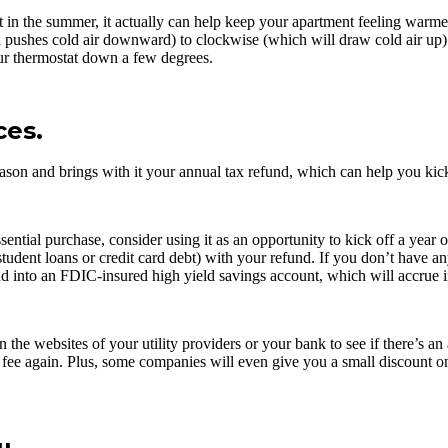
n the summer, it actually can help keep your apartment feeling warmer, a
 pushes cold air downward) to clockwise (which will draw cold air up).
ur thermostat down a few degrees.
ces.
Season and brings with it your annual tax refund, which can help you kick
tial purchase, consider using it as an opportunity to kick off a year 
udent loans or credit card debt) with your refund. If you don’t have any
 into an FDIC-insured high yield savings account, which will accrue inte
n the websites of your utility providers or your bank to see if there’s a
e fee again. Plus, some companies will even give you a small discount o