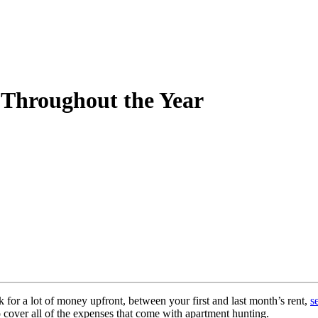
 Throughout the Year
for a lot of money upfront, between your first and last month’s rent,
s
o cover all of the expenses that come with apartment hunting.