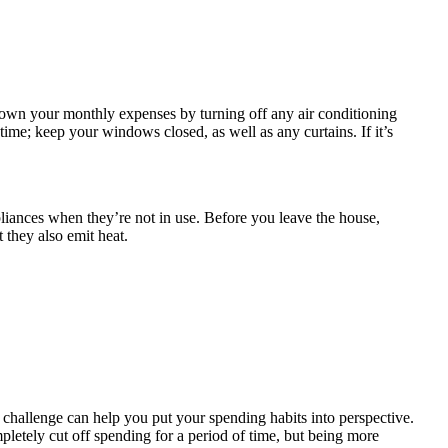
 down your monthly expenses by turning off any air conditioning
ime; keep your windows closed, as well as any curtains. If it’s
liances when they’re not in use. Before you leave the house,
 they also emit heat.
hallenge can help you put your spending habits into perspective.
pletely cut off spending for a period of time, but being more