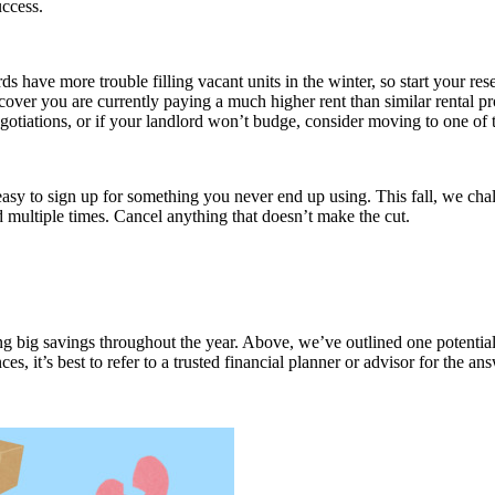
uccess.
ords have more trouble filling vacant units in the winter, so start your 
scover you are currently paying a much higher rent than similar rental 
 negotiations, or if your landlord won’t budge, consider moving to one o
 easy to sign up for something you never end up using. This fall, we cha
d multiple times. Cancel anything that doesn’t make the cut.
ding big savings throughout the year. Above, we’ve outlined one potentia
s, it’s best to refer to a trusted financial planner or advisor for the an