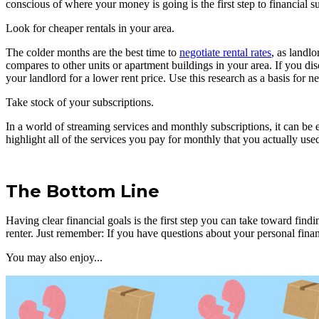
conscious of where your money is going is the first step to financial s
Look for cheaper rentals in your area.
The colder months are the best time to
negotiate rental rates
, as landl
compares to other units or apartment buildings in your area. If you di
your landlord for a lower rent price. Use this research as a basis for
Take stock of your subscriptions.
In a world of streaming services and monthly subscriptions, it can be
highlight all of the services you pay for monthly that you actually use
The Bottom Line
Having clear financial goals is the first step you can take toward fin
renter. Just remember: If you have questions about your personal finance
You may also enjoy...