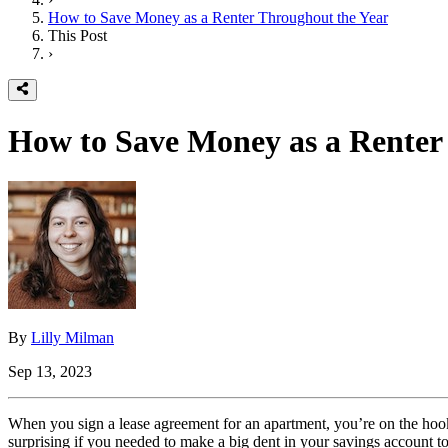
How to Save Money as a Renter Throughout the Year
This Post
›
How to Save Money as a Renter
By
Lilly Milman
Sep 13, 2023
When you sign a lease agreement for an apartment, you’re on the hook 
surprising if you needed to make a big dent in your savings account t