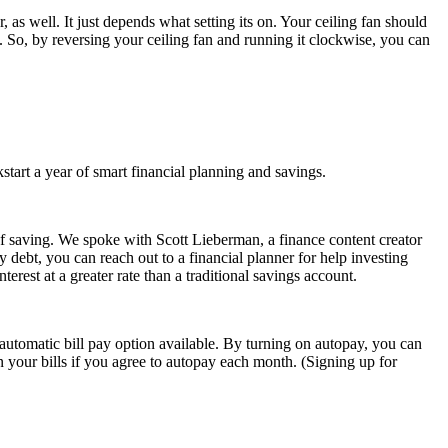
s well. It just depends what setting its on. Your ceiling fan should
 So, by reversing your ceiling fan and running it clockwise, you can
start a year of smart financial planning and savings.
of saving. We spoke with Scott Lieberman, a finance content creator
 debt, you can reach out to a financial planner for help investing
rest at a greater rate than a traditional savings account.
n automatic bill pay option available. By turning on autopay, you can
n your bills if you agree to autopay each month. (Signing up for