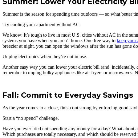
Summer: Lower Your Electricity Bil
Summer is the season for spending time outdoors — so what better time 
Try cooling your apartment without AC.
We know: It’s tough to live in most U.S. cities without AC in the su
systems you have when you aren’t home. One free way to
keep your 
breezier at night, you can open the windows after the sun has gone 
Unplug electronics when they’re not in use.
Another easy way you can lower your electric bill (and, incidentally,
remember to unplug bulky appliances like air fryers or microwaves. No
Fall: Commit to Everyday Savings
As the year comes to a close, finish out strong by enforcing good savi
Start a “no spend” challenge.
Have you ever tried not spending any money for a day? What about a 
Which purchases are totally necessary, and which should be reserved fo