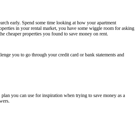
research early. Spend some time looking at how your apartment
properties in your rental market, you have some wiggle room for asking
f the cheaper properties you found to save money on rent.
llenge you to go through your credit card or bank statements and
l plan you can use for inspiration when trying to save money as a
swers.