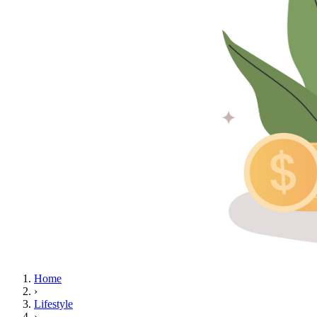
Home
›
Lifestyle
›