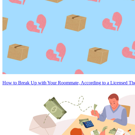
How to Break Up with Your Roommate, According to a Licensed The