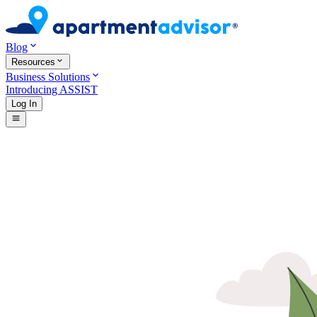
Blog
Resources
Business Solutions
Introducing ASSIST
Log In