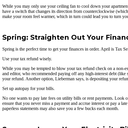
While you may only use your ceiling fan to cool down your apartment i
have a switch that changes its direction from counterclockwise (which
make your room feel warmer, which in turn could lead you to turn yo
Spring: Straighten Out Your Finan
Spring is the perfect time to get your finances in order. April is Tax 
Use your tax refund wisely.
While you may be tempted to blow your tax refund check on a non-essen
and editor, who recommended paying off any high-interest debt (like st
your refund. Another option, Lieberman says, is depositing your refund
Set up autopay for your bills.
No one wants to pay late fees on utility bills or rent payments. Look o
ensure that you never miss a payment and accrue interest or pay a lat
paperless statements may also save you a few bucks each month.