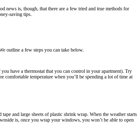
od news is, though, that there are a few tried and true methods for
ney-saving tips.
We outline a few steps you can take below.
you have a thermostat that you can control in your apartment). Try
ore comfortable temperature when you’ll be spending a lot of time at
d tape and large sheets of plastic shrink wrap. When the weather starts
 downside is, once you wrap your windows, you won’t be able to open