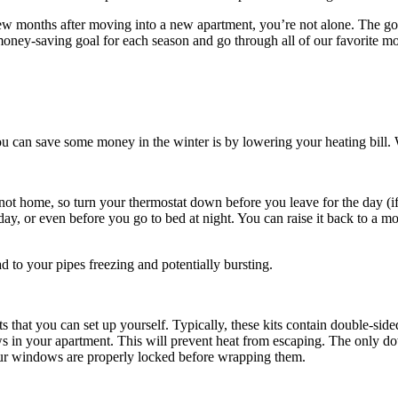
t few months after moving into a new apartment, you’re not alone. The go
oney-saving goal for each season and go through all of our favorite mo
 can save some money in the winter is by lowering your heating bill. 
 home, so turn your thermostat down before you leave for the day (if 
day, or even before you go to bed at night. You can raise it back to a m
d to your pipes freezing and potentially bursting.
 that you can set up yourself. Typically, these kits contain double-side
ndows in your apartment. This will prevent heat from escaping. The only
your windows are properly locked before wrapping them.