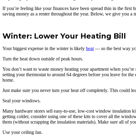
If you’re feeling like your finances have been spread thin in the firs
saving money as a renter throughout the year. Below, we give you a m
Winter: Lower Your Heating Bill
Your biggest expense in the winter is likely
heat
— so the best way you
Turn the heat down outside of peak hours.
You don’t want to waste money heating your apartment when you’re not
setting your thermostat to around 64 degrees before you leave for the 
home.
Just make sure you never turn your heat off completely. This could lea
Seal your windows.
Many hardware stores sell easy-to-use, low-cost window insulation kits
getting colder, consider using one of these kits to cover all the wi
them (without scrapping the insulation materials). Make sure all of 
Use your ceiling fan.