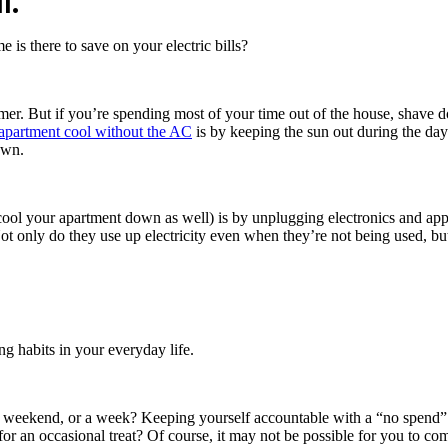
l.
is there to save on your electric bills?
mmer. But if you’re spending most of your time out of the house, shave
apartment cool without the AC
is by keeping the sun out during the dayt
down.
 cool your apartment down as well) is by unplugging electronics and app
t only do they use up electricity even when they’re not being used, but
ng habits in your everyday life.
weekend, or a week? Keeping yourself accountable with a “no spend” c
r an occasional treat? Of course, it may not be possible for you to com