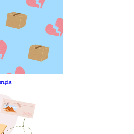
rapist