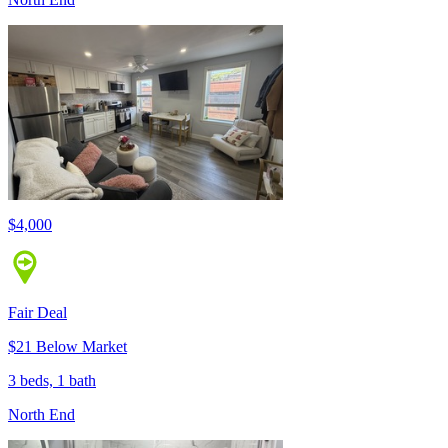
$4,000
Fair Deal
$21 Below Market
3 beds, 1 bath
North End