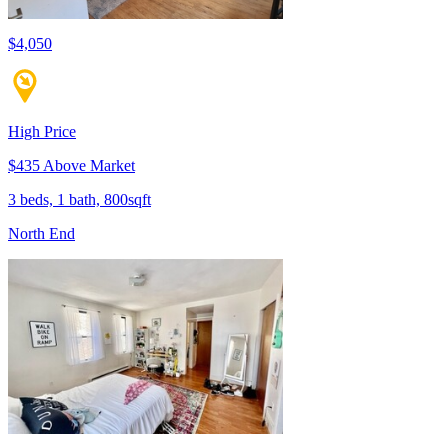
$4,050
High Price
$435 Above Market
3 beds, 1 bath, 800sqft
North End