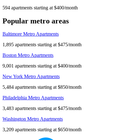
594 apartments starting at $400/month
Popular metro areas
Baltimore Metro Apartments
1,895 apartments starting at $475/month
Boston Metro Apartments
9,001 apartments starting at $400/month
New York Metro Apartments
5,484 apartments starting at $850/month
Philadelphia Metro Apartments
3,483 apartments starting at $475/month
Washington Metro Apartments
3,209 apartments starting at $650/month