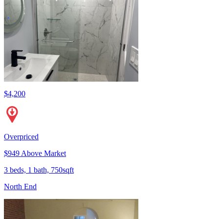
$4,200
Overpriced
$949 Above Market
3 beds, 1 bath, 750sqft
North End