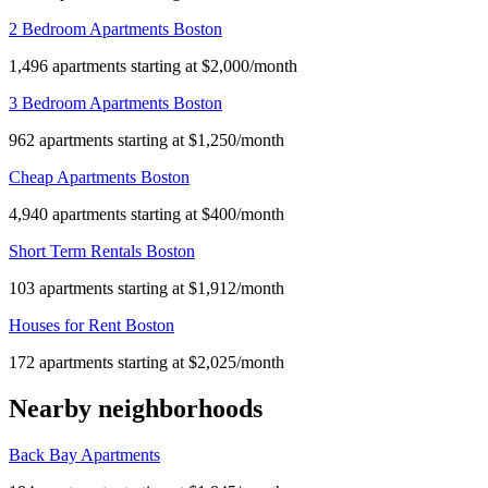
2 Bedroom Apartments Boston
1,496 apartments starting at $2,000/month
3 Bedroom Apartments Boston
962 apartments starting at $1,250/month
Cheap Apartments Boston
4,940 apartments starting at $400/month
Short Term Rentals Boston
103 apartments starting at $1,912/month
Houses for Rent Boston
172 apartments starting at $2,025/month
Nearby neighborhoods
Back Bay Apartments