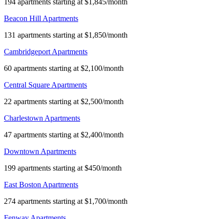
194 apartments starting at $1,845/month
Beacon Hill Apartments
131 apartments starting at $1,850/month
Cambridgeport Apartments
60 apartments starting at $2,100/month
Central Square Apartments
22 apartments starting at $2,500/month
Charlestown Apartments
47 apartments starting at $2,400/month
Downtown Apartments
199 apartments starting at $450/month
East Boston Apartments
274 apartments starting at $1,700/month
Fenway Apartments