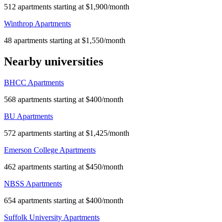
512 apartments starting at $1,900/month
Winthrop Apartments
48 apartments starting at $1,550/month
Nearby universities
BHCC Apartments
568 apartments starting at $400/month
BU Apartments
572 apartments starting at $1,425/month
Emerson College Apartments
462 apartments starting at $450/month
NBSS Apartments
654 apartments starting at $400/month
Suffolk University Apartments