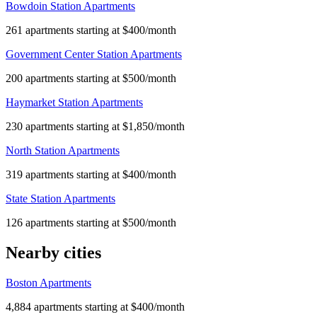
Bowdoin Station Apartments
261 apartments starting at $400/month
Government Center Station Apartments
200 apartments starting at $500/month
Haymarket Station Apartments
230 apartments starting at $1,850/month
North Station Apartments
319 apartments starting at $400/month
State Station Apartments
126 apartments starting at $500/month
Nearby cities
Boston Apartments
4,884 apartments starting at $400/month