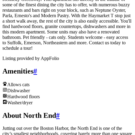
some of the finest dining the city has to offer, with numerous buzzy
restaurants and bars right on your block, such as Neptune Oyster,
Parla, Ernesto's and Modern Pastry. With the Haymarket T stop just
a short walk away, the rest of the city is also easily accessible. You'll
find hardwood floors, granite countertops, dishwashers and more in
this modern apartment. Some units may also have a renovated
bathroom. Pet friendly - cats only. Students welcome - easy access
to Suffolk, Emerson, Northeastern and more. Contact us today to
schedule a tour!
Listing provided by
AppFolio
Amenities
#
Allows cats
Dishwasher
Hardwood floors
Washer/dryer
About North End
#
Jutting out over the Boston Harbor, the North End is one of the
city’s smallest neighborhoods, covering barely more than one square