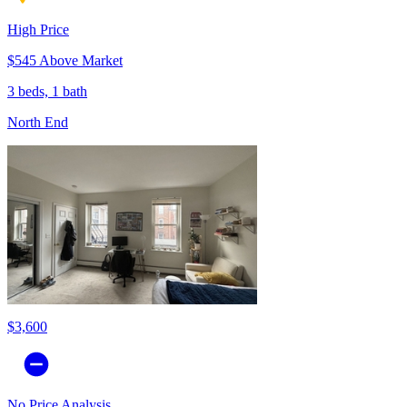
High Price
$545 Above Market
3 beds, 1 bath
North End
$3,600
No Price Analysis