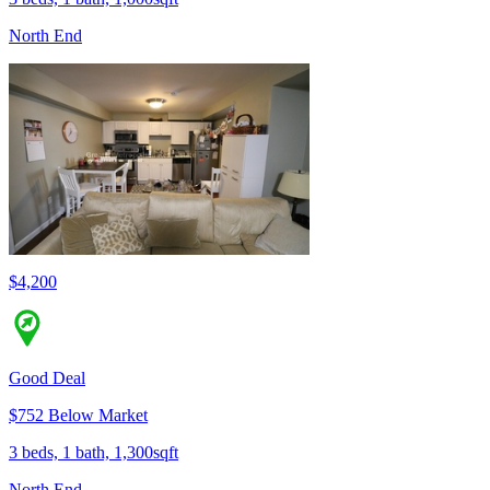
North End
$4,200
Good Deal
$752 Below Market
3 beds, 1 bath, 1,300sqft
North End