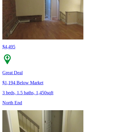
$4,495
Great Deal
$1,194 Below Market
3 beds, 1.5 baths, 1,450sqft
North End