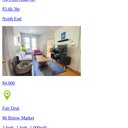
$3.6k 3br
North End
$4,000
Fair Deal
$6 Below Market
3 beds, 1 bath, 1,000sqft