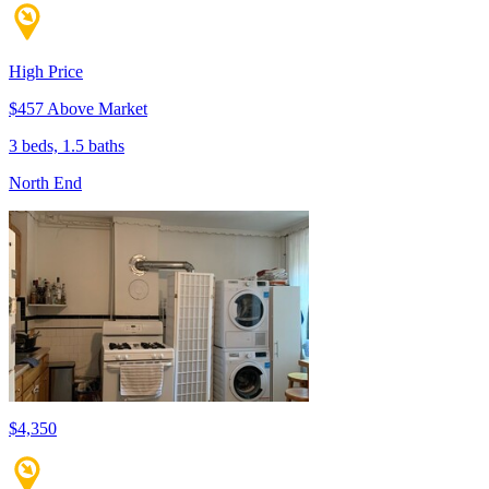
High Price
$457 Above Market
3 beds, 1.5 baths
North End
$4,350