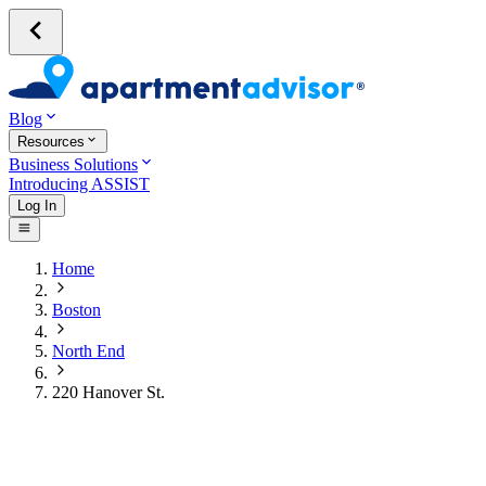
Blog
Resources
Business Solutions
Introducing ASSIST
Log In
Home
Boston
North End
220 Hanover St.