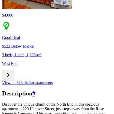
$4,000
Good Deal
$522 Below Market
3 beds, 1 bath, 1,200sqft
West End
View all 876 similar apartments
Description
#
Discover the unique charm of the North End in this spacious
apartment at 220 Hanover Street, just steps away from the Rose
Kennedy Greenway. This apartment sits directly in the middle of