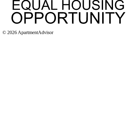
©
2026
ApartmentAdvisor