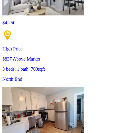
$4,250
High Price
$837 Above Market
3 beds, 1 bath, 700sqft
North End