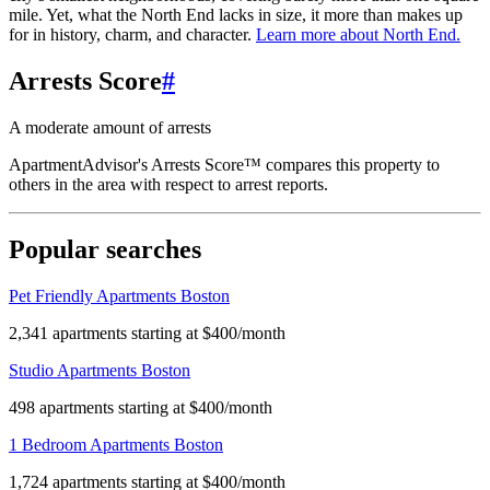
mile. Yet, what the North End lacks in size, it more than makes up
for in history, charm, and character.
Learn more about
North End
.
Arrests Score
#
A moderate amount of arrests
ApartmentAdvisor's Arrests Score™ compares this property to
others in the area with respect to arrest reports.
Popular searches
Pet Friendly Apartments Boston
2,341 apartments starting at $400/month
Studio Apartments Boston
498 apartments starting at $400/month
1 Bedroom Apartments Boston
1,724 apartments starting at $400/month