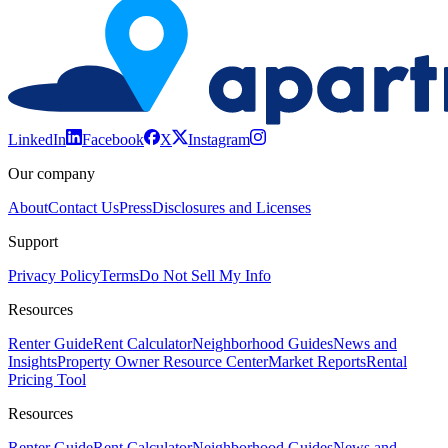
LinkedIn
Facebook
X
Instagram
Our company
About
Contact Us
Press
Disclosures and Licenses
Support
Privacy Policy
Terms
Do Not Sell My Info
Resources
Renter Guide
Rent Calculator
Neighborhood Guides
News and
Insights
Property Owner Resource Center
Market Reports
Rental
Pricing Tool
Resources
Renter Guide
Rent Calculator
Neighborhood Guides
News and