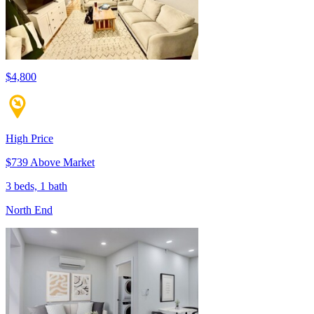
$4,800
High Price
$739 Above Market
3 beds, 1 bath
North End