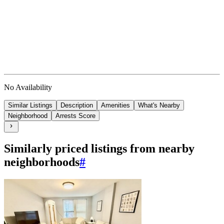
No Availability
Similar Listings
Description
Amenities
What's Nearby
Neighborhood
Arrests Score
Similarly priced listings from nearby
neighborhoods
#