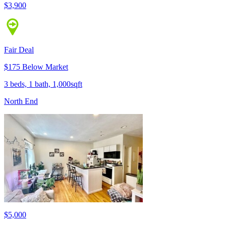
$3,900
Fair Deal
$175 Below Market
3 beds, 1 bath, 1,000sqft
North End
$5,000