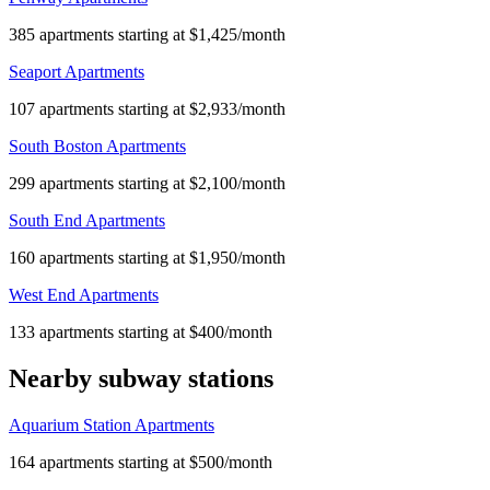
385 apartments starting at $1,425/month
Seaport Apartments
107 apartments starting at $2,933/month
South Boston Apartments
299 apartments starting at $2,100/month
South End Apartments
160 apartments starting at $1,950/month
West End Apartments
133 apartments starting at $400/month
Nearby subway stations
Aquarium Station Apartments
164 apartments starting at $500/month