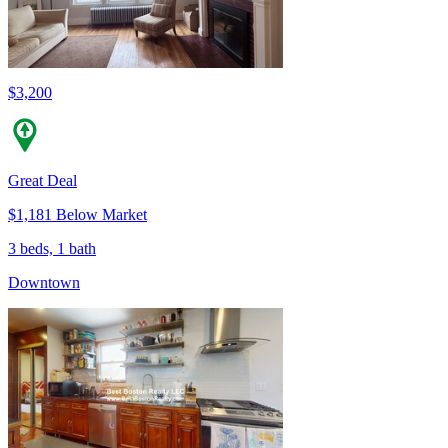
$3,200
Great Deal
$1,181 Below Market
3 beds, 1 bath
Downtown