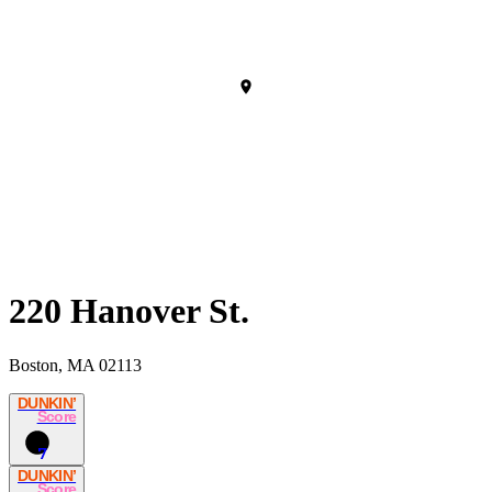
220 Hanover St.
Boston, MA 02113
DUNKIN’
Score
7
DUNKIN’
Score