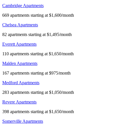
Cambridge Apartments
669 apartments starting at $1,600/month
Chelsea Apartments
82 apartments starting at $1,495/month
Everett Apartments
110 apartments starting at $1,650/month
Malden Apartments
167 apartments starting at $975/month
Medford Apartments
283 apartments starting at $1,050/month
Revere Apartments
398 apartments starting at $1,650/month
Somerville Apartments