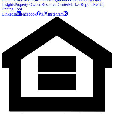
Insights
Property Owner Resource Center
Market Reports
Rental
Pricing Tool
LinkedIn
Facebook
X
Instagram