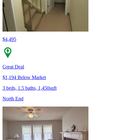
$4,495
Great Deal
$1,194 Below Market
3 beds, 1.5 baths, 1,450sqft
North End