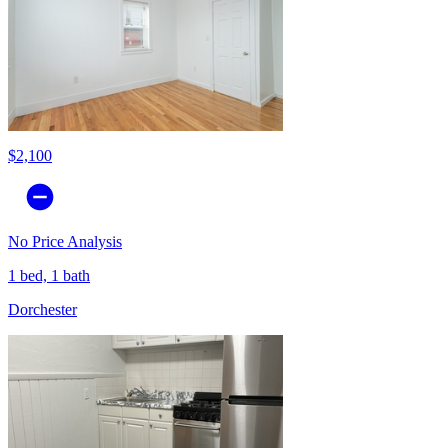
$2,100
No Price Analysis
1 bed, 1 bath
Dorchester