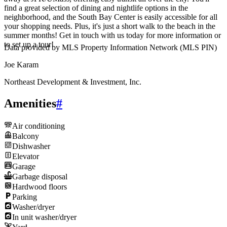
find a great selection of dining and nightlife options in the
neighborhood, and the South Bay Center is easily accessible for all
your shopping needs. Plus, it's just a short walk to the beach in the
summer months! Get in touch with us today for more information or
to set up a tour!
Data provided by MLS Property Information Network (MLS PIN)
Joe Karam
Northeast Development & Investment, Inc.
Amenities
#
Air conditioning
Balcony
Dishwasher
Elevator
Garage
Garbage disposal
Hardwood floors
Parking
Washer/dryer
In unit washer/dryer