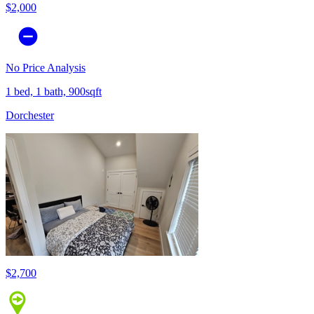
$2,000
No Price Analysis
1 bed, 1 bath, 900sqft
Dorchester
$2,700