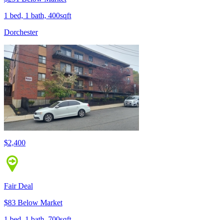
1 bed, 1 bath, 400sqft
Dorchester
$2,400
Fair Deal
$83 Below Market
1 bed, 1 bath, 700sqft