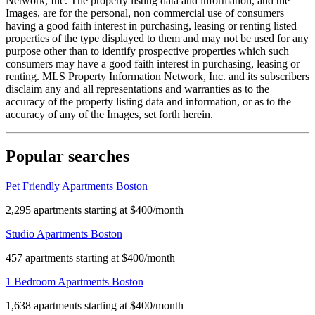
Network, Inc. The property listing data and information, and the
Images, are for the personal, non commercial use of consumers
having a good faith interest in purchasing, leasing or renting listed
properties of the type displayed to them and may not be used for any
purpose other than to identify prospective properties which such
consumers may have a good faith interest in purchasing, leasing or
renting. MLS Property Information Network, Inc. and its subscribers
disclaim any and all representations and warranties as to the
accuracy of the property listing data and information, or as to the
accuracy of any of the Images, set forth herein.
Popular searches
Pet Friendly Apartments Boston
2,295 apartments starting at $400/month
Studio Apartments Boston
457 apartments starting at $400/month
1 Bedroom Apartments Boston
1,638 apartments starting at $400/month