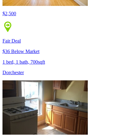
$2,500
Fair Deal
$36 Below Market
1 bed, 1 bath, 700sqft
Dorchester