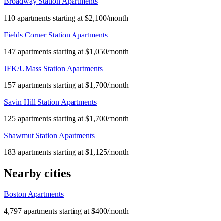
Broadway Station Apartments
110 apartments starting at $2,100/month
Fields Corner Station Apartments
147 apartments starting at $1,050/month
JFK/UMass Station Apartments
157 apartments starting at $1,700/month
Savin Hill Station Apartments
125 apartments starting at $1,700/month
Shawmut Station Apartments
183 apartments starting at $1,125/month
Nearby cities
Boston Apartments
4,797 apartments starting at $400/month