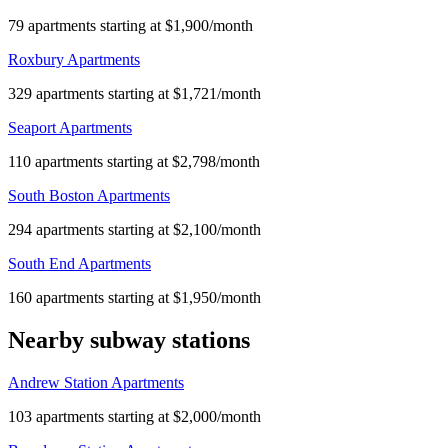
79 apartments starting at $1,900/month
Roxbury Apartments
329 apartments starting at $1,721/month
Seaport Apartments
110 apartments starting at $2,798/month
South Boston Apartments
294 apartments starting at $2,100/month
South End Apartments
160 apartments starting at $1,950/month
Nearby subway stations
Andrew Station Apartments
103 apartments starting at $2,000/month