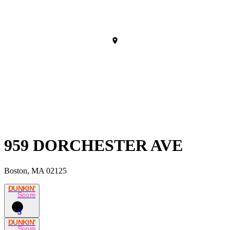
959 DORCHESTER AVE
Boston, MA 02125
DUNKIN’
Score
5
DUNKIN’
Score