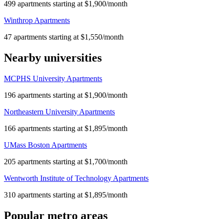
499 apartments starting at $1,900/month
Winthrop Apartments
47 apartments starting at $1,550/month
Nearby universities
MCPHS University Apartments
196 apartments starting at $1,900/month
Northeastern University Apartments
166 apartments starting at $1,895/month
UMass Boston Apartments
205 apartments starting at $1,700/month
Wentworth Institute of Technology Apartments
310 apartments starting at $1,895/month
Popular metro areas