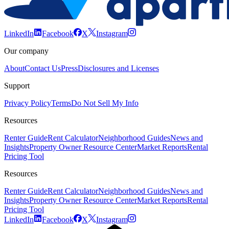
LinkedIn
Facebook
X
Instagram
Our company
About
Contact Us
Press
Disclosures and Licenses
Support
Privacy Policy
Terms
Do Not Sell My Info
Resources
Renter Guide
Rent Calculator
Neighborhood Guides
News and
Insights
Property Owner Resource Center
Market Reports
Rental
Pricing Tool
Resources
Renter Guide
Rent Calculator
Neighborhood Guides
News and
Insights
Property Owner Resource Center
Market Reports
Rental
Pricing Tool
LinkedIn
Facebook
X
Instagram