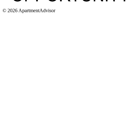
©
2026
ApartmentAdvisor