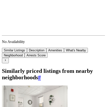
No Availability
Similar Listings
Description
Amenities
What's Nearby
Neighborhood
Arrests Score
Similarly priced listings from nearby
neighborhoods
#