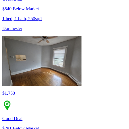
$540 Below Market
1 bed, 1 bath, 550sqft
Dorchester
$1,750
Good Deal
$291 Below Market