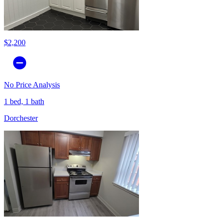
$2,200
No Price Analysis
1 bed, 1 bath
Dorchester