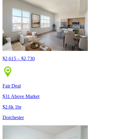
$2,615 – $2,730
Fair Deal
$31 Above Market
$2.6k 1br
Dorchester