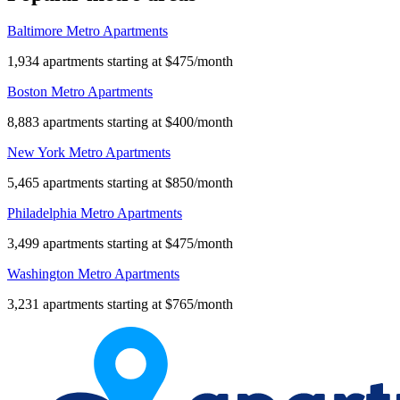
Baltimore Metro Apartments
1,934 apartments starting at $475/month
Boston Metro Apartments
8,883 apartments starting at $400/month
New York Metro Apartments
5,465 apartments starting at $850/month
Philadelphia Metro Apartments
3,499 apartments starting at $475/month
Washington Metro Apartments
3,231 apartments starting at $765/month