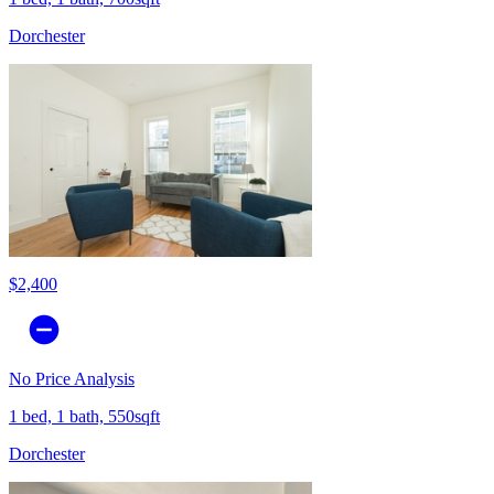
Dorchester
$2,400
No Price Analysis
1 bed, 1 bath, 550sqft
Dorchester