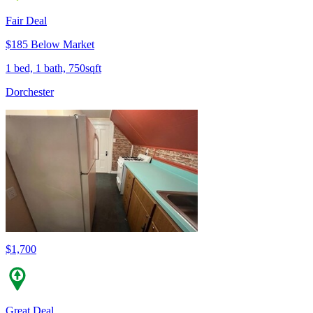
Fair Deal
$185 Below Market
1 bed, 1 bath, 750sqft
Dorchester
$1,700
Great Deal