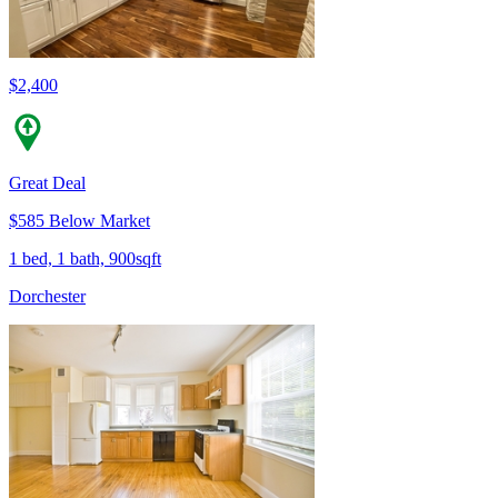
$2,400
Great Deal
$585 Below Market
1 bed, 1 bath, 900sqft
Dorchester