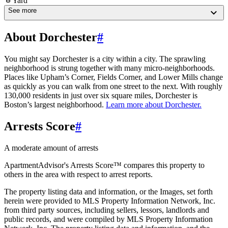
Yard
See more
About Dorchester
#
You might say Dorchester is a city within a city. The sprawling
neighborhood is strung together with many micro-neighborhoods.
Places like Upham’s Corner, Fields Corner, and Lower Mills change
as quickly as you can walk from one street to the next. With roughly
130,000 residents in just over six square miles, Dorchester is
Boston’s largest neighborhood.
Learn more about
Dorchester
.
Arrests Score
#
A moderate amount of arrests
ApartmentAdvisor's Arrests Score™ compares this property to
others in the area with respect to arrest reports.
The property listing data and information, or the Images, set forth
herein were provided to MLS Property Information Network, Inc.
from third party sources, including sellers, lessors, landlords and
public records, and were compiled by MLS Property Information