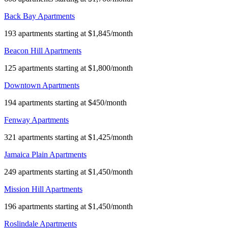
Back Bay Apartments
193 apartments starting at $1,845/month
Beacon Hill Apartments
125 apartments starting at $1,800/month
Downtown Apartments
194 apartments starting at $450/month
Fenway Apartments
321 apartments starting at $1,425/month
Jamaica Plain Apartments
249 apartments starting at $1,450/month
Mission Hill Apartments
196 apartments starting at $1,450/month
Roslindale Apartments