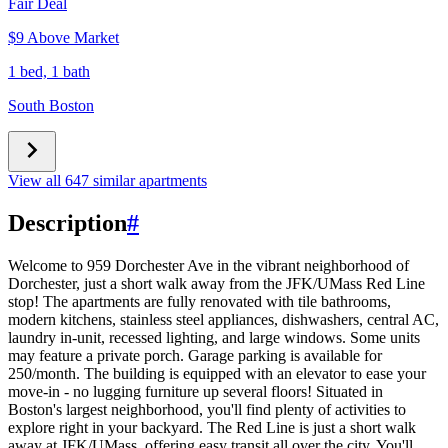
Fair Deal
$9 Above Market
1 bed, 1 bath
South Boston
View all 647 similar apartments
Description
#
Welcome to 959 Dorchester Ave in the vibrant neighborhood of
Dorchester, just a short walk away from the JFK/UMass Red Line
stop! The apartments are fully renovated with tile bathrooms,
modern kitchens, stainless steel appliances, dishwashers, central AC,
laundry in-unit, recessed lighting, and large windows. Some units
may feature a private porch. Garage parking is available for
250/month. The building is equipped with an elevator to ease your
move-in - no lugging furniture up several floors! Situated in
Boston's largest neighborhood, you'll find plenty of activities to
explore right in your backyard. The Red Line is just a short walk
away at JFK/UMass, offering easy transit all over the city. You'll