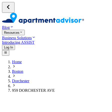
Blog
Resources
Business Solutions
Introducing ASSIST
Log In
Home
Boston
Dorchester
959 DORCHESTER AVE