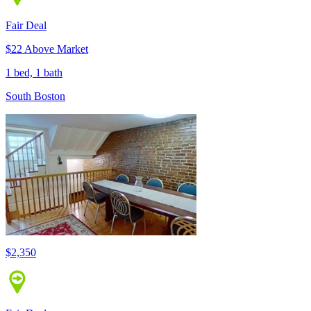
Fair Deal
$22 Above Market
1 bed, 1 bath
South Boston
$2,350