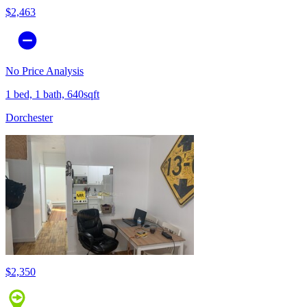
$2,463
No Price Analysis
1 bed, 1 bath, 640sqft
Dorchester
$2,350