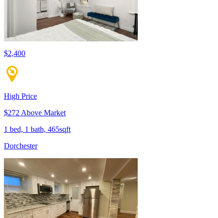
$2,400
High Price
$272 Above Market
1 bed, 1 bath, 465sqft
Dorchester