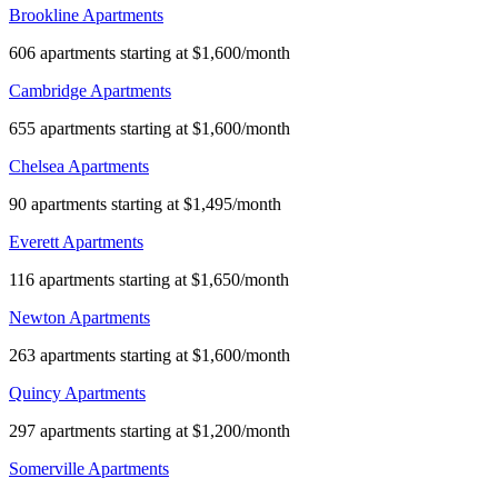
Brookline Apartments
606 apartments starting at $1,600/month
Cambridge Apartments
655 apartments starting at $1,600/month
Chelsea Apartments
90 apartments starting at $1,495/month
Everett Apartments
116 apartments starting at $1,650/month
Newton Apartments
263 apartments starting at $1,600/month
Quincy Apartments
297 apartments starting at $1,200/month
Somerville Apartments