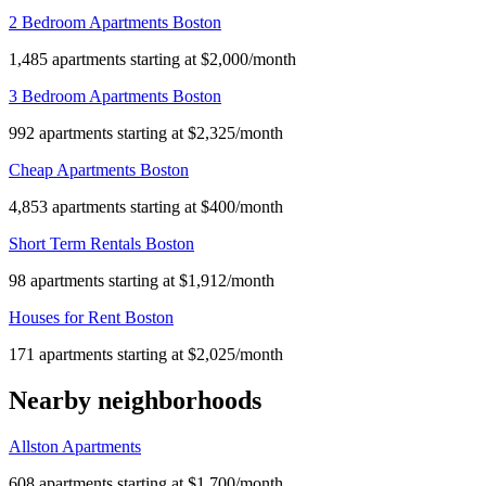
2 Bedroom Apartments Boston
1,485 apartments starting at $2,000/month
3 Bedroom Apartments Boston
992 apartments starting at $2,325/month
Cheap Apartments Boston
4,853 apartments starting at $400/month
Short Term Rentals Boston
98 apartments starting at $1,912/month
Houses for Rent Boston
171 apartments starting at $2,025/month
Nearby neighborhoods
Allston Apartments
608 apartments starting at $1,700/month